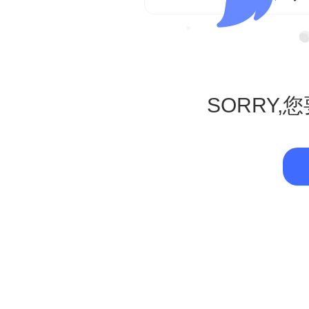
SORRY