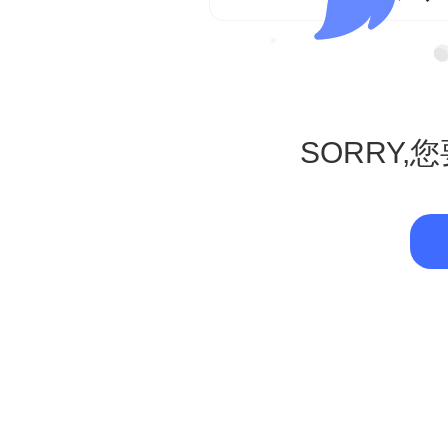
SORRY