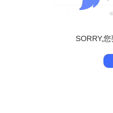
SORRY