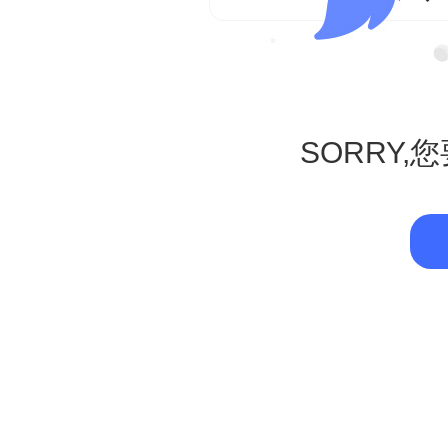
SORRY